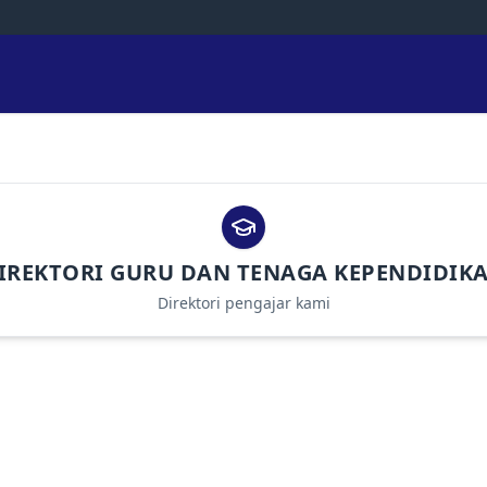
IREKTORI GURU DAN TENAGA KEPENDIDIK
Direktori pengajar kami