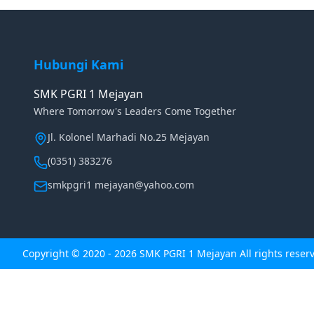
Hubungi Kami
SMK PGRI 1 Mejayan
Where Tomorrow's Leaders Come Together
Jl. Kolonel Marhadi No.25 Mejayan
(0351) 383276
smkpgri1 mejayan@yahoo.com
Copyright © 2020 - 2026
SMK PGRI 1 Mejayan
All rights reser