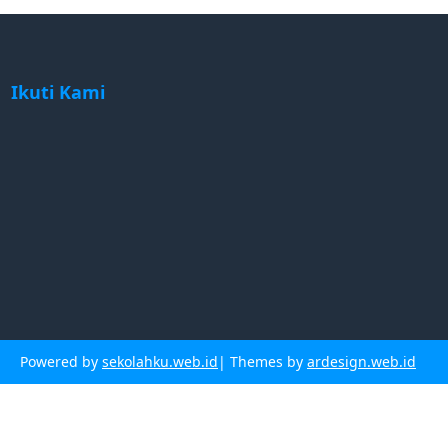
Ikuti Kami
Powered by
sekolahku.web.id
| Themes by
ardesign.web.id