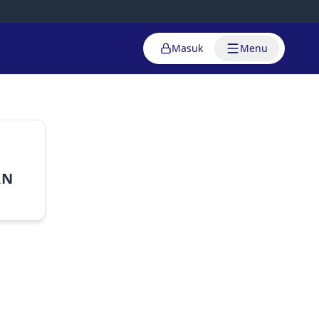
Masuk
Menu
AN