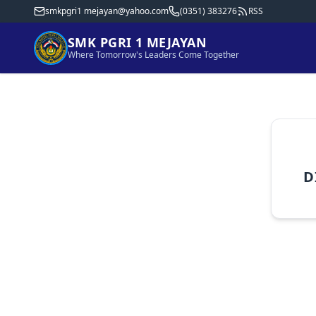
smkpgri1 mejayan@yahoo.com
(0351) 383276
RSS
SMK PGRI 1 MEJAYAN
Where Tomorrow's Leaders Come Together
D