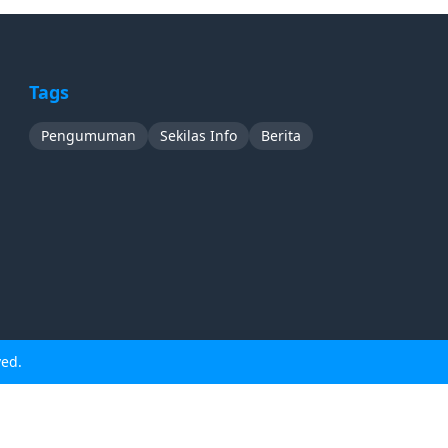
Tags
Pengumuman
Sekilas Info
Berita
ved.